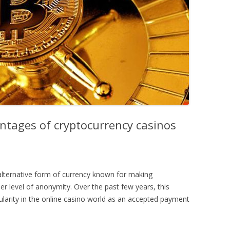
tages of cryptocurrency casinos
lternative form of currency known for making
er level of anonymity. Over the past few years, this
ularity in the online casino world as an accepted payment