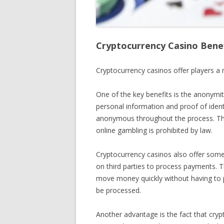
Cryptocurrency Casino Bene
Cryptocurrency casinos offer players a 
One of the key benefits is the anonymit
personal information and proof of ident
anonymous throughout the process. This
online gambling is prohibited by law.
Cryptocurrency casinos also offer some 
on third parties to process payments. T
move money quickly without having to p
be processed.
Another advantage is the fact that cryp