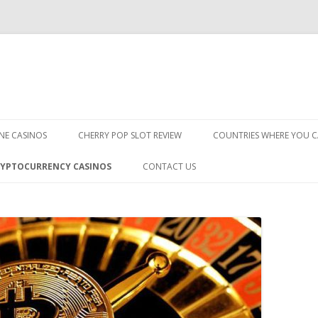
Skip
to
INE CASINOS
CHERRY POP SLOT REVIEW
COUNTRIES WHERE YOU C
content
RYPTOCURRENCY CASINOS
CONTACT US