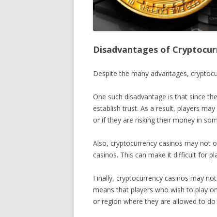
Disadvantages of Cryptocur
Despite the many advantages, cryptocu
One such disadvantage is that since thes
establish trust. As a result, players may
or if they are risking their money in so
Also, cryptocurrency casinos may not of
casinos. This can make it difficult for pl
Finally, cryptocurrency casinos may not b
means that players who wish to play on
or region where they are allowed to do