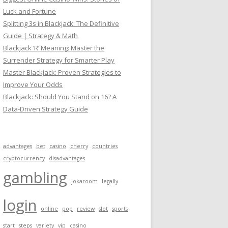
Luck and Fortune
Splitting 3s in Blackjack: The Definitive
Guide | Strategy & Math
Blackjack ‘R’ Meaning: Master the
Surrender Strategy for Smarter Play
Master Blackjack: Proven Strategies to
Improve Your Odds
Blackjack: Should You Stand on 16? A
Data-Driven Strategy Guide
advantages
bet
casino
cherry
countries
cryptocurrency
disadvantages
gambling
jokaroom
legally
login
online
pop
review
slot
sports
start
steps
variety
vip
сasino