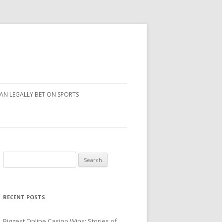
AN LEGALLY BET ON SPORTS
Search
for:
RECENT POSTS
Biggest Online Casino Wins: Stories of