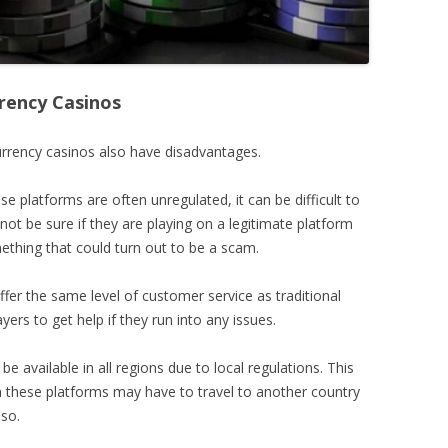
rency Casinos
rrency casinos also have disadvantages.
e platforms are often unregulated, it can be difficult to
 not be sure if they are playing on a legitimate platform
mething that could turn out to be a scam.
fer the same level of customer service as traditional
ayers to get help if they run into any issues.
e available in all regions due to local regulations. This
 these platforms may have to travel to another country
 so.