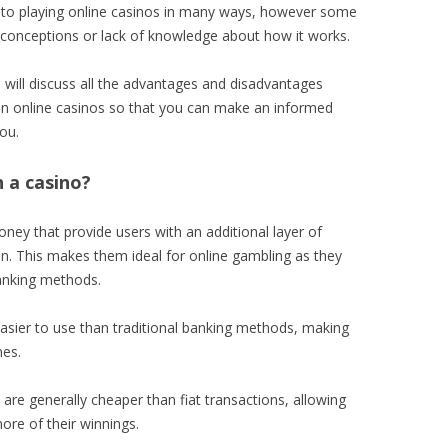
 to playing online casinos in many ways, however some
conceptions or lack of knowledge about how it works.
 will discuss all the advantages and disadvantages
 in online casinos so that you can make an informed
ou.
 a casino?
oney that provide users with an additional layer of
on. This makes them ideal for online gambling as they
banking methods.
easier to use than traditional banking methods, making
mes.
 are generally cheaper than fiat transactions, allowing
re of their winnings.