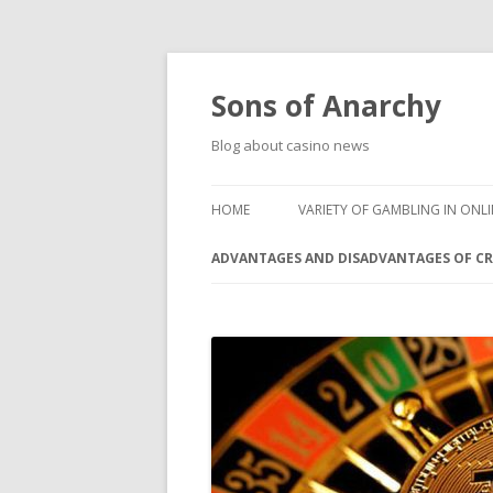
Sons of Anarchy
Blog about casino news
HOME
VARIETY OF GAMBLING IN ONL
ADVANTAGES AND DISADVANTAGES OF C