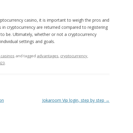
ryptocurrency casino, it is important to weigh the pros and
s in cryptocurrency are returned compared to registering
e to be. Ultimately, whether or not a cryptocurrency
individual settings and goals.
 casinos
and tagged
advantages
,
cryptocurrency
,
023
.
on
Jokaroom Vip login, step by step
→