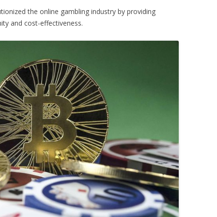
utionized the online gambling industry by providing
ity and cost-effectiveness.