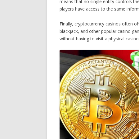
means that no single entity controls th
players have access to the same informa
Finally, cryptocurrency casinos often of
blackjack, and other popular casino ga
without having to visit a physical casino