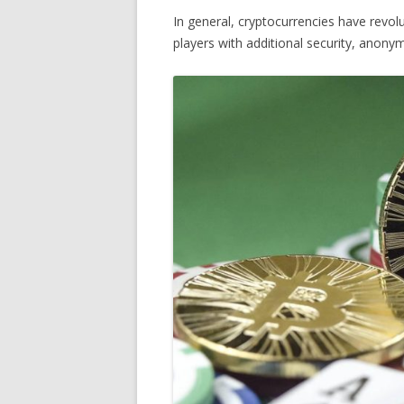
In general, cryptocurrencies have revol
players with additional security, anonym