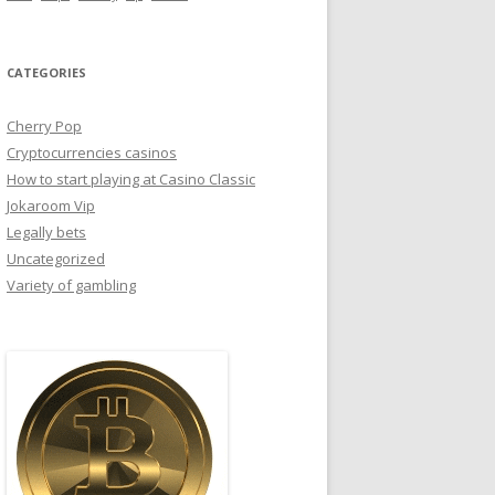
CATEGORIES
Cherry Pop
Cryptocurrencies casinos
How to start playing at Casino Classic
Jokaroom Vip
Legally bets
Uncategorized
Variety of gambling