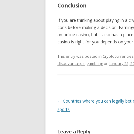
Conclusion
If you are thinking about playing in a c
cons before making a decision. Earning
an online casino, but it also has a plac
casino is right for you depends on your 
This entry was posted in
Cryptocurrencies
disadvantages
,
gambling
on
January 25, 2
Post
←
Countries where you can legally bet 
navigation
sports
Leave a Reply