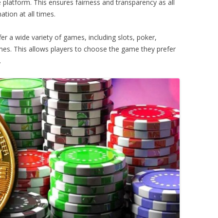
e platform. This ensures fairness and transparency as all
tion at all times.
fer a wide variety of games, including slots, poker,
mes. This allows players to choose the game they prefer
.