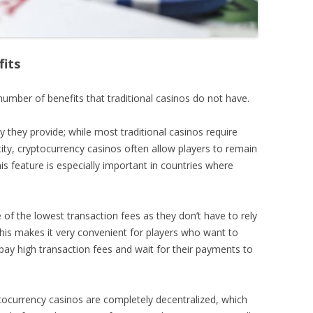
fits
number of benefits that traditional casinos do not have.
y they provide; while most traditional casinos require
ity, cryptocurrency casinos often allow players to remain
 feature is especially important in countries where
of the lowest transaction fees as they don’t have to rely
his makes it very convenient for players who want to
ay high transaction fees and wait for their payments to
tocurrency casinos are completely decentralized, which