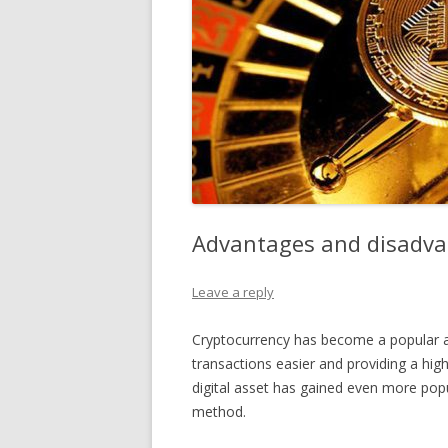
Advantages and disadvan
Leave a reply
Cryptocurrency has become a popular a
transactions easier and providing a high
digital asset has gained even more pop
method.