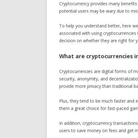
Cryptocurrency provides many benefits
potential users may be wary due to mis
To help you understand better, here we
associated with using cryptocurrencies
decision on whether they are right for y
What are cryptocurrencies in
Cryptocurrencies are digital forms of m
security, anonymity, and decentralizati
provide more privacy than traditional 
Plus, they tend to be much faster and 
them a great choice for fast-paced ga
In addition, cryptocurrency transactions
users to save money on fees and get mo