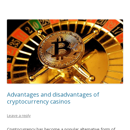
Advantages and disadvantages of
cryptocurrency casinos
Leave a reply
Cryptocurrency has become a popular alternative form of