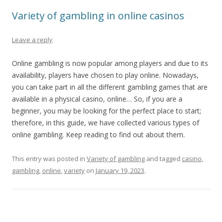
Variety of gambling in online casinos
Leave a reply
Online gambling is now popular among players and due to its
availability, players have chosen to play online. Nowadays,
you can take part in all the different gambling games that are
available in a physical casino, online… So, if you are a
beginner, you may be looking for the perfect place to start;
therefore, in this guide, we have collected various types of
online gambling. Keep reading to find out about them.
This entry was posted in
Variety of gambling
and tagged
casino
,
gambling
,
online
,
variety
on
January 19, 2023
.