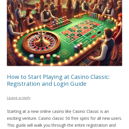
How to Start Playing at Casino Classic:
Registration and Login Guide
Leave a reply
Starting at a new online casino like Casino Classic is an
exciting venture. Casino classic 50 free spins for all new users.
This guide will walk you through the entire registration and