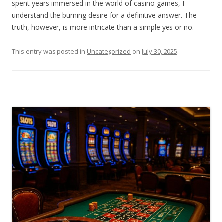
spent years immersed in the world of casino games, I
understand the burning desire for a definitive answer. The
truth, however, is more intricate than a simple yes or no.
This entry was posted in
Uncategorized
on
July 30, 2025
.