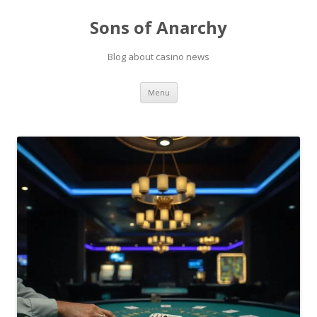
Sons of Anarchy
Blog about casino news
Skip
Menu
to
content