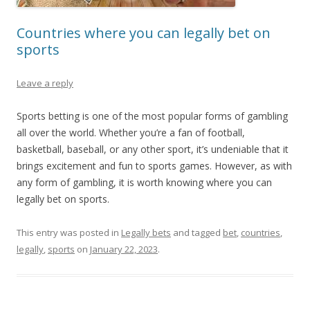
Countries where you can legally bet on
sports
Leave a reply
Sports betting is one of the most popular forms of gambling
all over the world. Whether you’re a fan of football,
basketball, baseball, or any other sport, it’s undeniable that it
brings excitement and fun to sports games. However, as with
any form of gambling, it is worth knowing where you can
legally bet on sports.
This entry was posted in
Legally bets
and tagged
bet
,
countries
,
legally
,
sports
on
January 22, 2023
.