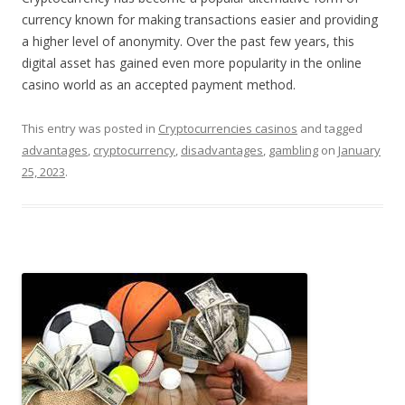
currency known for making transactions easier and providing
a higher level of anonymity. Over the past few years, this
digital asset has gained even more popularity in the online
casino world as an accepted payment method.
This entry was posted in
Cryptocurrencies casinos
and tagged
advantages
,
cryptocurrency
,
disadvantages
,
gambling
on
January
25, 2023
.