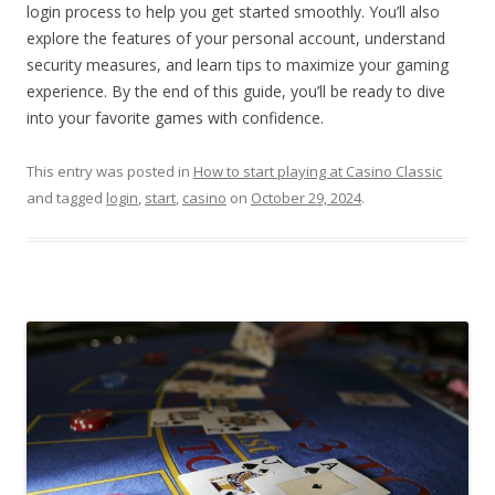
login process to help you get started smoothly. You’ll also
explore the features of your personal account, understand
security measures, and learn tips to maximize your gaming
experience. By the end of this guide, you’ll be ready to dive
into your favorite games with confidence.
This entry was posted in
How to start playing at Casino Classic
and tagged
login
,
start
,
сasino
on
October 29, 2024
.