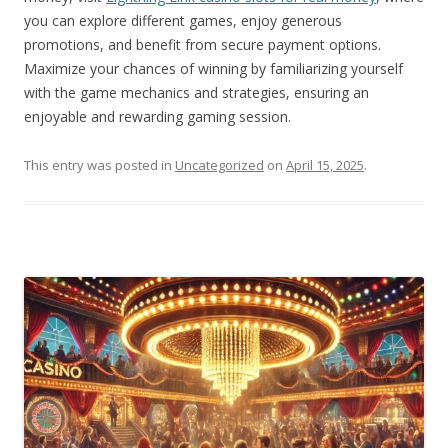
you can explore different games, enjoy generous
promotions, and benefit from secure payment options.
Maximize your chances of winning by familiarizing yourself
with the game mechanics and strategies, ensuring an
enjoyable and rewarding gaming session.
This entry was posted in
Uncategorized
on
April 15, 2025
.