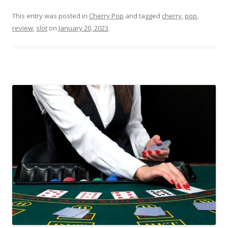
This entry was posted in
Cherry Pop
and tagged
cherry
,
pop
,
review
,
slot
on
January 20, 2023
.