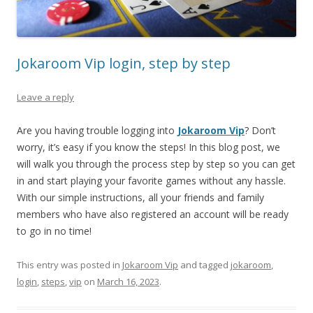
Jokaroom Vip login, step by step
Leave a reply
Are you having trouble logging into
Jokaroom
Vip
? Don’t
worry, it’s easy if you know the steps! In this blog post, we
will walk you through the process step by step so you can get
in and start playing your favorite games without any hassle.
With our simple instructions, all your friends and family
members who have also registered an account will be ready
to go in no time!
This entry was posted in
Jokaroom Vip
and tagged
jokaroom
,
login
,
steps
,
vip
on
March 16, 2023
.