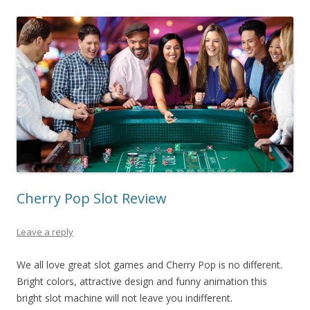
Cherry Pop Slot Review
Leave a reply
We all love great slot games and Cherry Pop is no different.
Bright colors, attractive design and funny animation this
bright slot machine will not leave you indifferent.