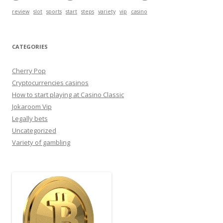
review
slot
sports
start
steps
variety
vip
сasino
CATEGORIES
Cherry Pop
Cryptocurrencies casinos
How to start playing at Casino Classic
Jokaroom Vip
Legally bets
Uncategorized
Variety of gambling