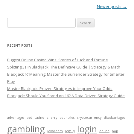
Post
Newer posts
→
navigation
Search
for:
RECENT POSTS
Biggest Online Casino Wins: Stories of Luck and Fortune
Splitting 3s in Blackjack: The Definitive Guide | Strategy & Math
Blackjack ‘R’ Meaning: Master the Surrender Strategy for Smarter
Play
Master Blackjack: Proven Strategies to Improve Your Odds
Blackjack: Should You Stand on 16? A Data-Driven Strategy Guide
advantages
bet
casino
cherry
countries
cryptocurrency
disadvantages
gambling
login
jokaroom
legally
online
pop