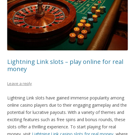
Lightning Link slots – play online for real
money
Leave a reply
Lightning Link slots have gained immense popularity among
online casino players due to their engaging gameplay and the
potential for lucrative payouts. With a variety of themes and
exciting features such as free spins and bonus rounds, these
slots offer a thrilling experience. To start playing for real
money, visit
Lightning Link casino slots for real money
, where