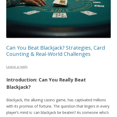
Can You Beat Blackjack? Strategies, Card
Counting & Real-World Challenges
Leave a reply
Introduction: Can You Really Beat
Blackjack?
Blackjack, the alluring casino game, has captivated millions
with its promise of fortune. The question that lingers in every
player’s mind is: can blackjack be beaten? As someone who’s